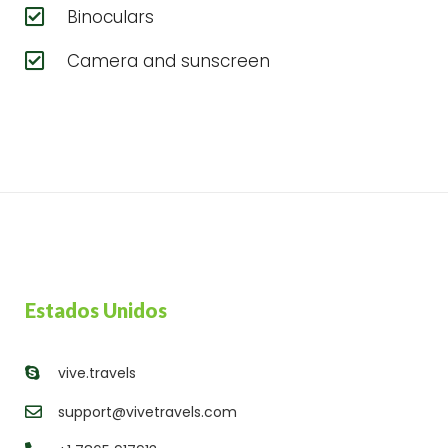
Binoculars
Camera and sunscreen
Estados Unidos
vive.travels
support@vivetravels.com