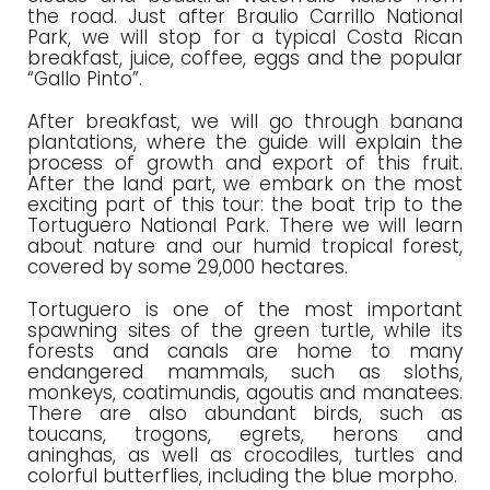
the road. Just after Braulio Carrillo National
Park, we will stop for a typical Costa Rican
breakfast, juice, coffee, eggs and the popular
“Gallo Pinto”.
After breakfast, we will go through banana
plantations, where the guide will explain the
process of growth and export of this fruit.
After the land part, we embark on the most
exciting part of this tour: the boat trip to the
Tortuguero National Park. There we will learn
about nature and our humid tropical forest,
covered by some 29,000 hectares.
Tortuguero is one of the most important
spawning sites of the green turtle, while its
forests and canals are home to many
endangered mammals, such as sloths,
monkeys, coatimundis, agoutis and manatees.
There are also abundant birds, such as
toucans, trogons, egrets, herons and
aninghas, as well as crocodiles, turtles and
colorful butterflies, including the blue morpho.