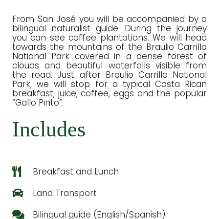
From San José you will be accompanied by a
bilingual naturalist guide. During the journey
you can see coffee plantations. We will head
towards the mountains of the Braulio Carrillo
National Park covered in a dense forest of
clouds and beautiful waterfalls visible from
the road. Just after Braulio Carrillo National
Park, we will stop for a typical Costa Rican
breakfast, juice, coffee, eggs and the popular
“Gallo Pinto”.
Includes
Breakfast and Lunch
Land Transport
Bilingual guide (English/Spanish)