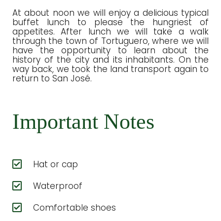
At about noon we will enjoy a delicious typical
buffet lunch to please the hungriest of
appetites. After lunch we will take a walk
through the town of Tortuguero, where we will
have the opportunity to learn about the
history of the city and its inhabitants. On the
way back, we took the land transport again to
return to San José.
Important Notes
Hat or cap
Waterproof
Comfortable shoes