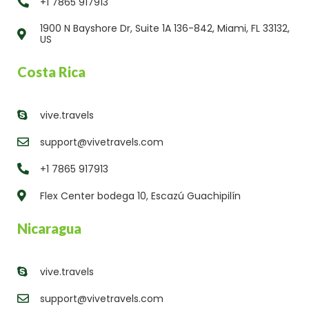
+1 7865 917913
1900 N Bayshore Dr, Suite 1A 136-842, Miami, FL 33132,
US
Costa Rica
vive.travels
support@vivetravels.com
+1 7865 917913
Flex Center bodega 10, Escazú Guachipilín
Nicaragua
vive.travels
support@vivetravels.com