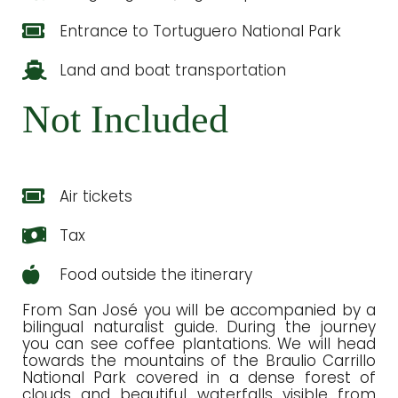
Entrance to Tortuguero National Park
Land and boat transportation
Not Included
Air tickets
Tax
Food outside the itinerary
From San José you will be accompanied by a
bilingual naturalist guide. During the journey
you can see coffee plantations. We will head
towards the mountains of the Braulio Carrillo
National Park covered in a dense forest of
clouds and beautiful waterfalls visible from