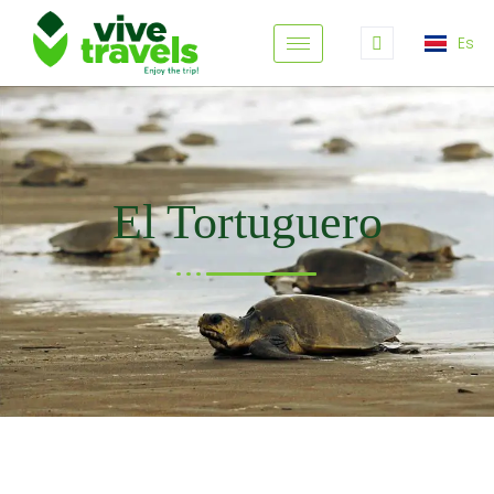
Es
El Tortuguero