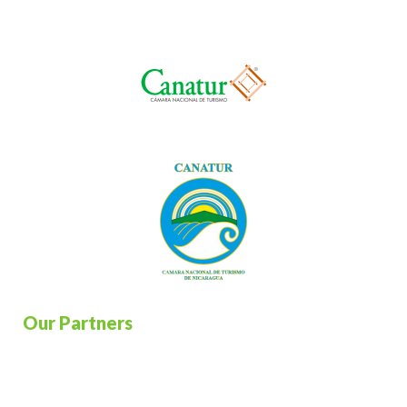
Our Partners