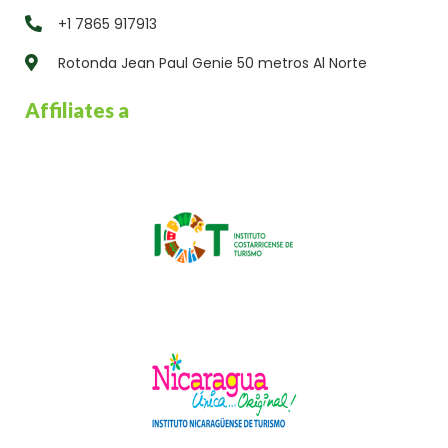
+1 7865 917913
Rotonda Jean Paul Genie 50 metros Al Norte
Affiliates a