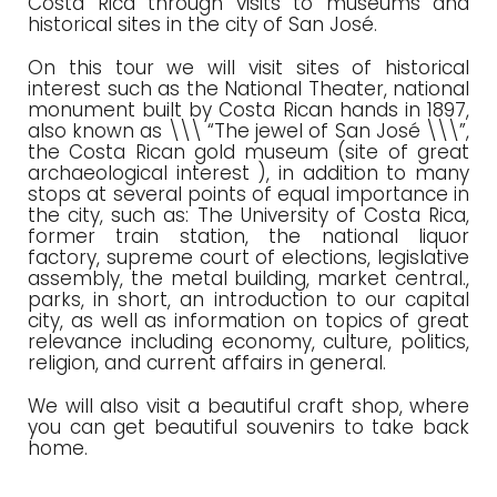
Costa Rica through visits to museums and
historical sites in the city of San José.
On this tour we will visit sites of historical
interest such as the National Theater, national
monument built by Costa Rican hands in 1897,
also known as \\\ “The jewel of San José \\\”,
the Costa Rican gold museum (site of great
archaeological interest ), in addition to many
stops at several points of equal importance in
the city, such as: The University of Costa Rica,
former train station, the national liquor
factory, supreme court of elections, legislative
assembly, the metal building, market central.,
parks, in short, an introduction to our capital
city, as well as information on topics of great
relevance including economy, culture, politics,
religion, and current affairs in general.
We will also visit a beautiful craft shop, where
you can get beautiful souvenirs to take back
home.