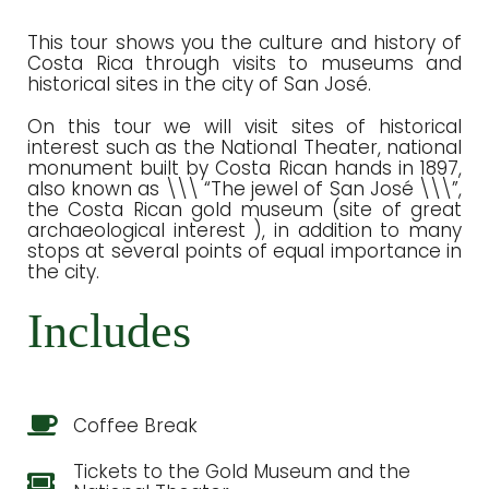
This tour shows you the culture and history of
Costa Rica through visits to museums and
historical sites in the city of San José.
On this tour we will visit sites of historical
interest such as the National Theater, national
monument built by Costa Rican hands in 1897,
also known as \\\ “The jewel of San José \\\”,
the Costa Rican gold museum (site of great
archaeological interest ), in addition to many
stops at several points of equal importance in
the city.
Includes
Coffee Break
Tickets to the Gold Museum and the