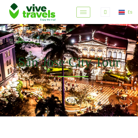
Es
San Jose City Tour