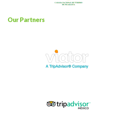
Our Partners