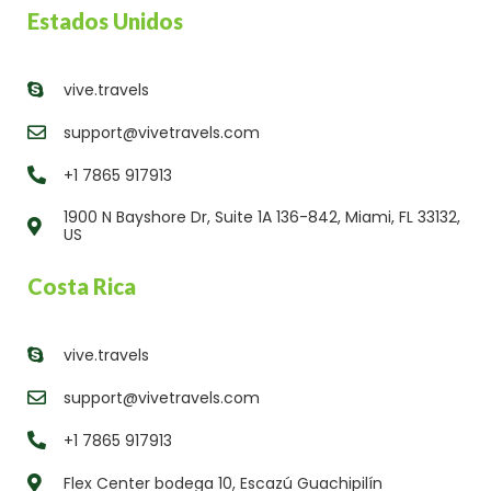
Estados Unidos
vive.travels
support@vivetravels.com
+1 7865 917913
1900 N Bayshore Dr, Suite 1A 136-842, Miami, FL 33132,
US
Costa Rica
vive.travels
support@vivetravels.com
+1 7865 917913
Flex Center bodega 10, Escazú Guachipilín