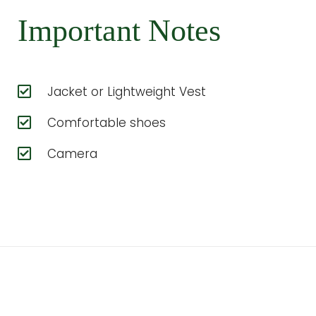
Important Notes
Jacket or Lightweight Vest
Comfortable shoes
Camera