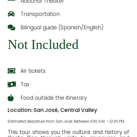
National Theater
Transportation
Bilingual guide (Spanish/English)
Not Included
Air tickets
Tax
Food outside the itinerary
Location: San José, Central Valley
Estimated departure from San José: Between 11:30 A.M. – 12:30 PM
This tour shows you the culture and history of