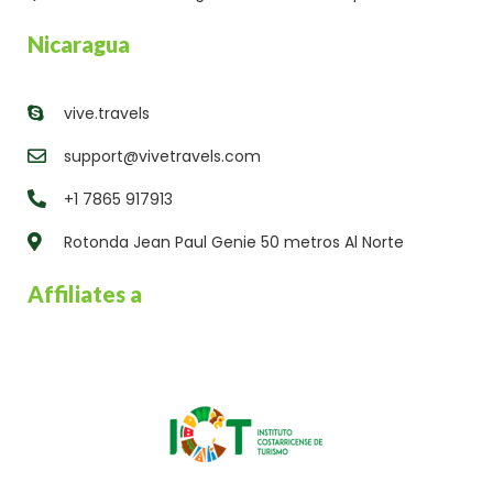
Nicaragua
vive.travels
support@vivetravels.com
+1 7865 917913
Rotonda Jean Paul Genie 50 metros Al Norte
Affiliates a